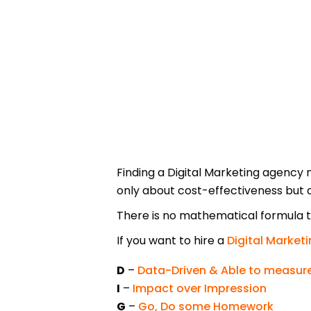
Finding a Digital Marketing agency 
only about cost-effectiveness but 
There is no mathematical formula to
If you want to hire a
Digital Market
D
–
Data-Driven & Able to measure
I
–
Impact over Impression
G
–
Go, Do some Homework