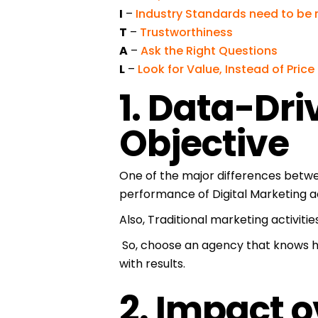
I
–
Industry Standards need to be
T
–
Trustworthiness
A
–
Ask the Right Questions
L
–
Look for Value, Instead of Price
1. Data-Dri
Objective
One of the major differences betwe
performance of Digital Marketing a
Also, Traditional marketing activitie
So, choose an agency that knows h
with results.
2. Impact 