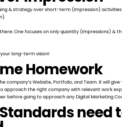
ng & strategy over short-term (Impression) activities. D
m).
there: One focuses on only quantity (Impressions) & the 
our long-term vision!
some Homework
ompany’s Website, Portfolio, and Team. It will give you 
ity to approach the right company with relevant work exper
her before going to approach any Digital Marketing Com
 Standards need t
d