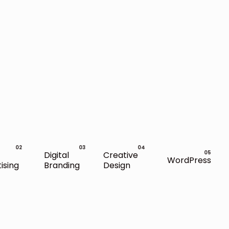
Digital
Creative
WordPress
ising
Branding
Design