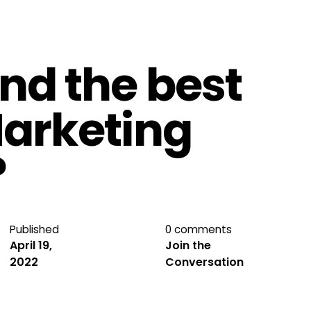
ind the best
Marketing
?
Published
0 comments
April 19,
Join the
2022
Conversation