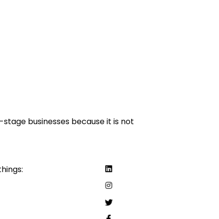
-stage businesses because it is not
things: