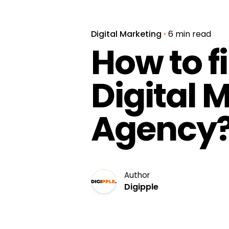
Digital Marketing
6 min read
How to f
Digital 
Agency
Author
Digipple