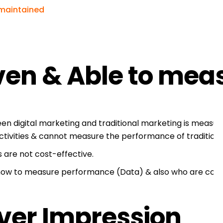
 maintained
ven & Able to mea
en digital marketing and traditional marketing is meas
ctivities & cannot measure the performance of traditiona
s are not cost-effective.
ow to measure performance (Data) & also who are cost-e
over Impression