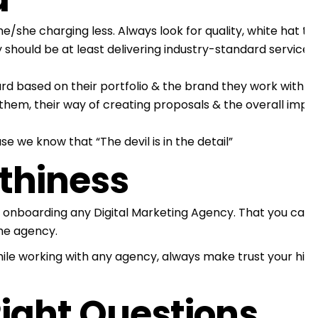
/she charging less. Always look for quality, white hat t
 should be at least delivering industry-standard services
rd based on their portfolio & the brand they work with (
D
hem, their way of creating proposals & the overall impr
se we know that “The devil is in the detail”
rthiness
 onboarding any Digital Marketing Agency. That you can 
the agency.
ile working with any agency, always make trust your highes
Right Questions