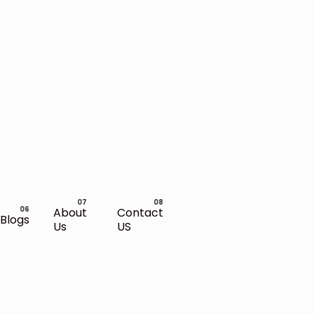
About
Contact
Blogs
Us
US