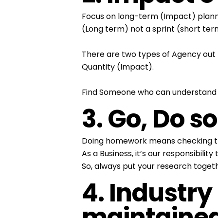
Focus on long-term (Impact) planni
(Long term) not a sprint (short ter
There are two types of Agency out 
Quantity (Impact).
Find Someone who can understand y
3. Go, Do 
Doing homework means checking the c
As a Business, it’s our responsibil
So, always put your research toget
4. Industry
maintaine