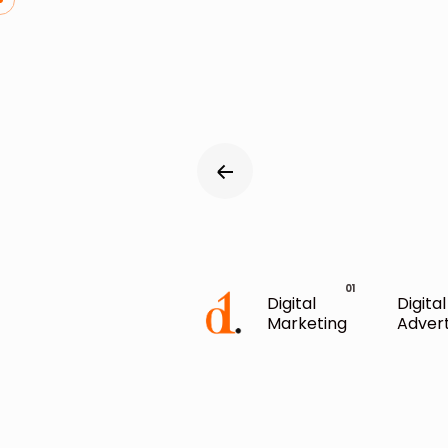
Digital
Digital
Marketing
Advert