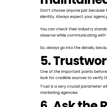
Don’t choose anyone just because he
identity. Always expect your agency
You can check their industry standa
observe while communicating with t
So, always go into the details, becau
5. Trustwo
One of the important points before
look for credible sources to verify 
Trust is a very crucial parameter wh
marketing agencies.
6. Ask the 