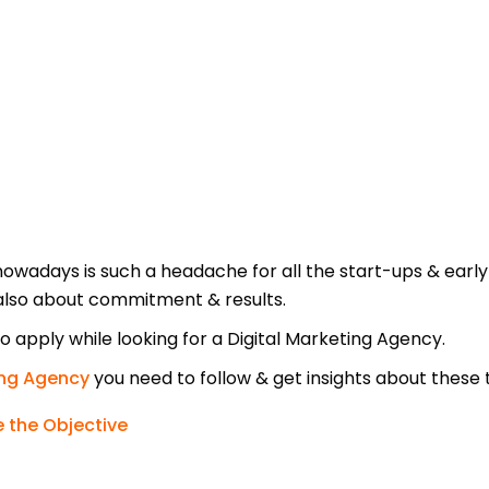
nowadays is such a headache for all the start-ups & early
also about commitment & results.
 apply while looking for a Digital Marketing Agency.
ing Agency
you need to follow & get insights about these 
 the Objective