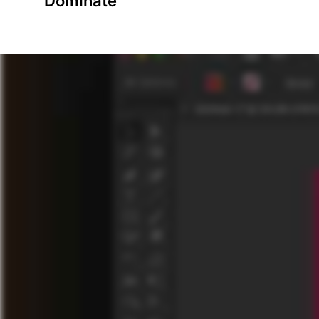
Dominate