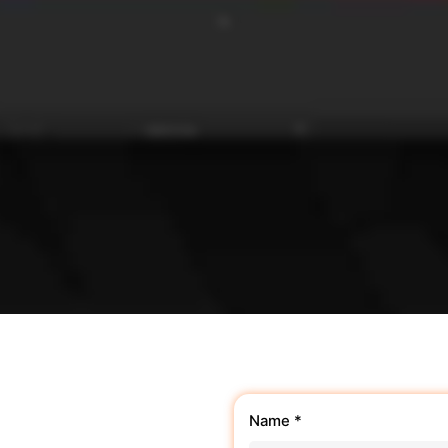
Name *