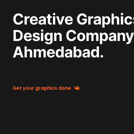
Creative Graphic
Design Company 
Ahmedabad.
Get your graphics done