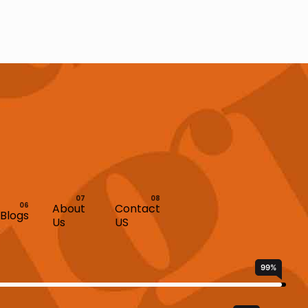
About
Contact
Blogs
Us
US
99
%