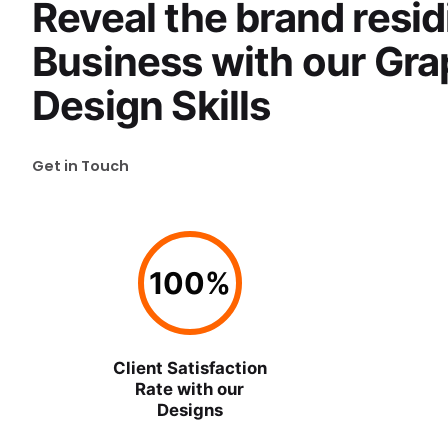
Reveal the brand resid
Business with our Gra
Design Skills
Get in Touch
100
%
Client Satisfaction
Rate with our
Designs