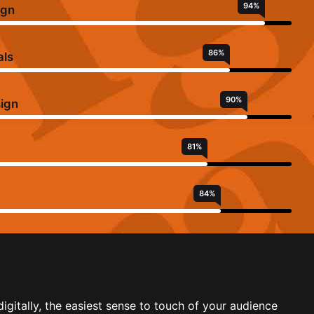
94
%
ign
86
%
als
90
%
sign
81
%
84
%
igitally, the easiest sense to touch of your audience