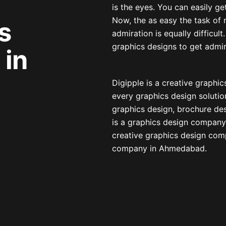
is the eyes. You can easily ge
Now, the as easy the task of r
s
admiration is equally difficul
graphics designs to get adm
in
Digipple is a creative graph
every graphics design solutio
graphics design, brochure de
is a graphics design company
creative graphics design comp
company in Ahmedabad.