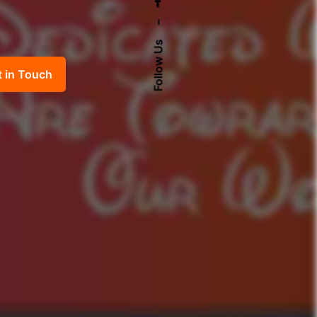
–
Follow Us
t in Touch