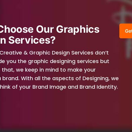
Choose Our Graphics
Ge
n Services?
 Creative & Graphic Design Services don’t
de you the graphic designing services but
 that, we keep in mind to make your
 brand. With all the aspects of Designing, we
 think of your Brand Image and Brand Identity.