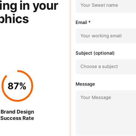
ing in your
phics
Email *
Subject (optional)
87
%
Message
Brand Design
Success Rate