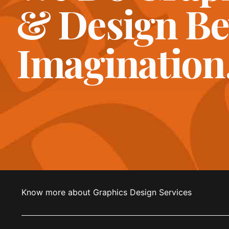
& Design B
Imagination
Know more about Graphics Design Services