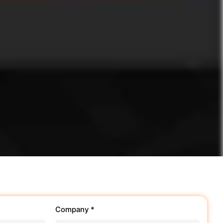
Company *