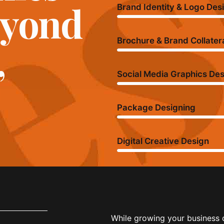
eyond
Brand Identity & Logo Des
,
Brochure & Brand Collater
Social Media Graphics De
Package Designing
Digital Creative Design
While growing your business d