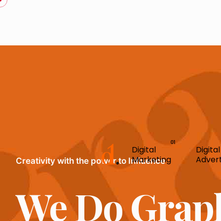
Digital
Digital
Marketing
Advert
Creativity with the power to Influence
We Do Grap