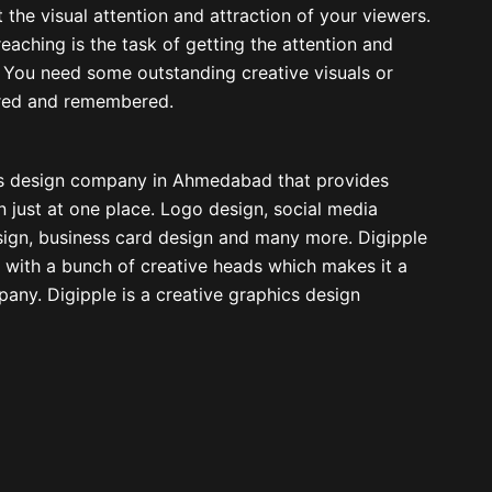
t the visual attention and attraction of your viewers.
eaching is the task of getting the attention and
t. You need some outstanding creative visuals or
ired and remembered.
ics design company in Ahmedabad that provides
n just at one place. Logo design, social media
sign, business card design and many more. Digipple
 with a bunch of creative heads which makes it a
any. Digipple is a creative graphics design