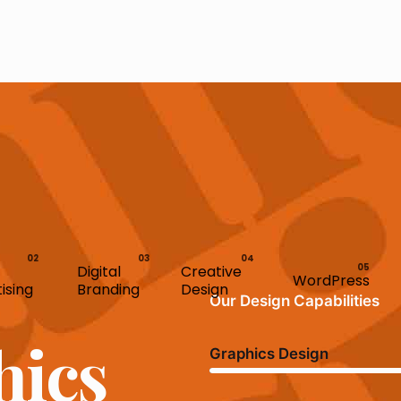
Digital
Creative
WordPress
ising
Branding
Design
Our Design Capabilities
hics
Graphics Design