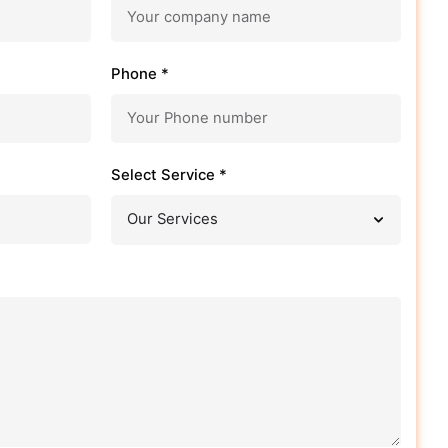
Phone *
Select Service *