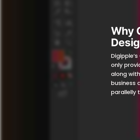
Why 
Desig
Digipple’s
only provi
along with
business a
parallelly