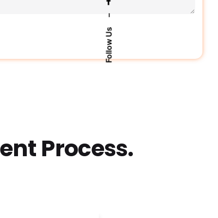
–
Follow Us
nt Process.