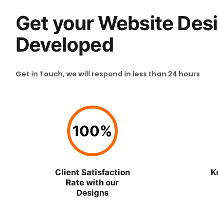
Get your Website Des
Developed
Get in Touch, we will respond in less than 24 hours
100
%
Client Satisfaction
K
Rate with our
Designs