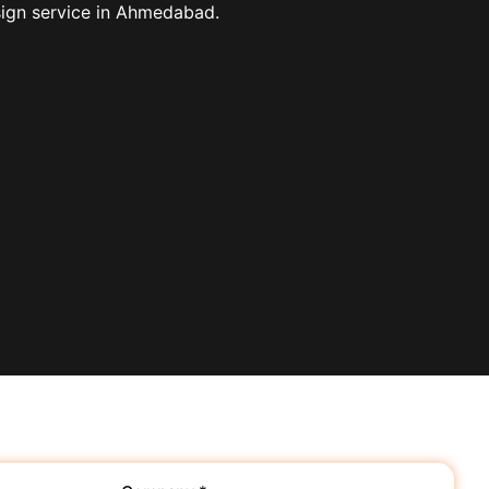
sign service in Ahmedabad.