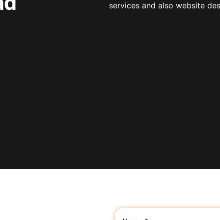
ad
services and also website de