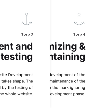
Step 3
Step 4
ent and
Optimizing &
testing
maintaining
ebsite Development
ervices don’t stops at the development of the
y takes shape. The
 optimize and keep up the maintenance of the
 by the testing of
 make sure it remains up to the mark ignoring
the whole website.
 or bugs it has in the post development phase.