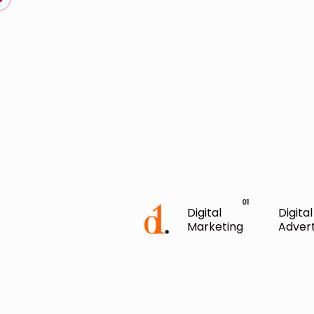
Digital
Digital
Marketing
Advert