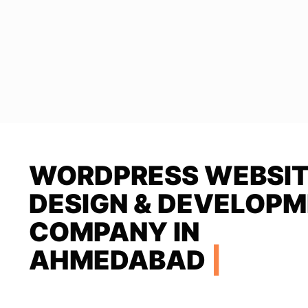
WORDPRESS WEBSI
DESIGN & DEVELOP
COMPANY IN
AHMEDABAD
|