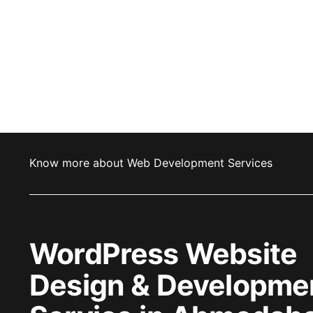
Know more about Web Development Services
WordPress Website
Design & Developme