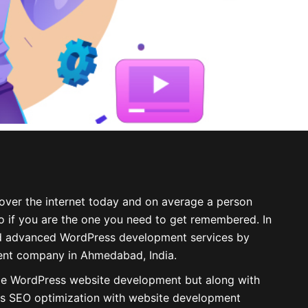
over the internet today and on average a person
 so if you are the one you need to get remembered. In
d
advanced WordPress development services
by
nt company in Ahmedabad, India.
de WordPress website development but along with
s SEO optimization with
website development