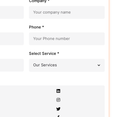
Company *
Phone *
Select Service *