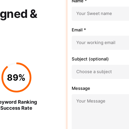
Name *
igned &
Email *
Subject (optional)
89
%
Message
eyword Ranking
Success Rate