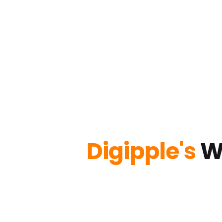
Digipple's
W