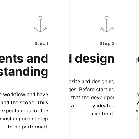
Step 1
Step 2
ents and
Ideation and design
Developm
standing
cond Step is ideating the website and designing
t and structure of the web pages. Before starting
the workflow and have
This is the core step of the whole W
Our s
e development it is important that the developer
s and the scope. Thus
process where the website reall
website. We
 clear pathway of design and a properly ideated
expectations for the
development of the website is followed
website to
plan for it.
 most important step
the complete functionalities of 
any issues
to be performed.