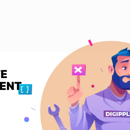
TE
MENT