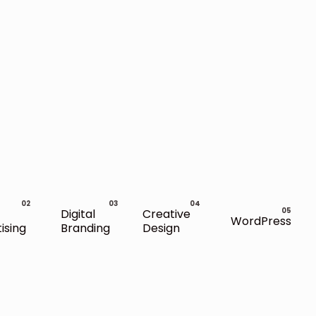
Digital
Creative
WordPress
ising
Branding
Design