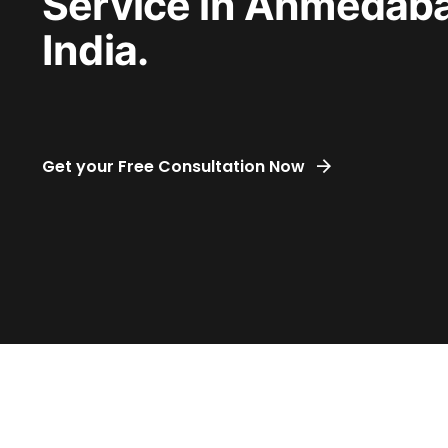
Service in Ahmedab
India.
Get your Free Consultation Now