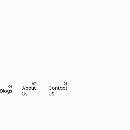
About
Contact
Blogs
Us
US