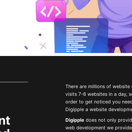
There are
millions
of website 
visits 7-8 websites in a day,
order to get noticed you nee
Digipple a
website developme
nt
Digipple
does not only provi
web development we provide