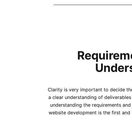
Requirem
Under
The Se
the layou
Clarity is very important to decide 
websit
a clear understanding of deliverable
have a
understanding the requirements and 
website development is the first and