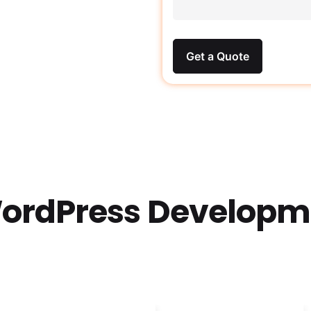
Get a Quote
ordPress Developme