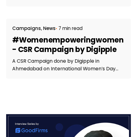
Campaigns
News
7 min read
#Womenempoweringwomen
- CSR Campaign by Digipple
A CSR Campaign done by Digipple in
Ahmedabad on International Women’s Day...