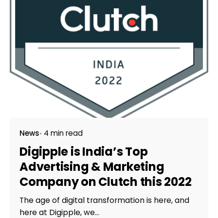
News
4 min read
Digipple is India’s Top
Advertising & Marketing
Company on Clutch this 2022
The age of digital transformation is here, and
here at Digipple, we...