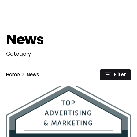
News
Category
Home
News
Filter