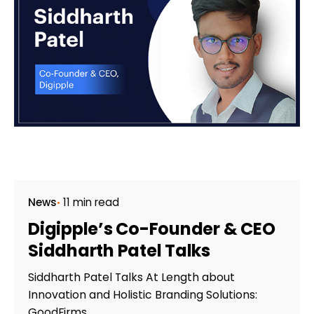
News
11 min read
Digipple’s Co-Founder & CEO
Siddharth Patel Talks
Siddharth Patel Talks At Length about
Innovation and Holistic Branding Solutions:
GoodFirms...