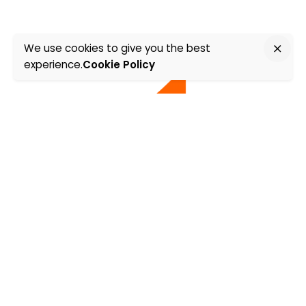
We use cookies to give you the best
experience.
Cookie Policy