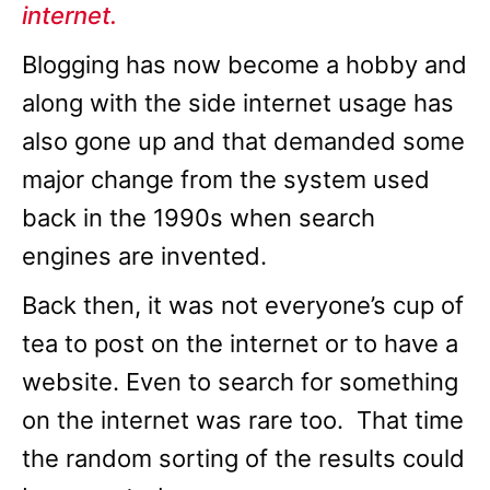
internet.
Blogging has now become a hobby and
along with the side internet usage has
also gone up and that demanded some
major change from the system used
back in the 1990s when search
engines are invented.
Back then, it was not everyone’s cup of
tea to post on the internet or to have a
website. Even to search for something
on the internet was rare too. That time
the random sorting of the results could