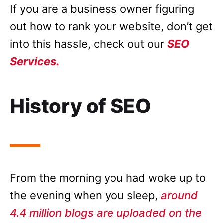
If you are a business owner figuring
out how to rank your website, don’t get
into this hassle, check out our
SEO
Services.
History of SEO
From the morning you had woke up to
the evening when you sleep,
around
4.4 million blogs are uploaded on the