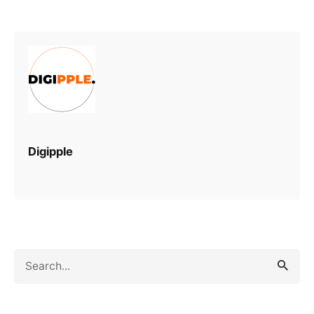
Digipple