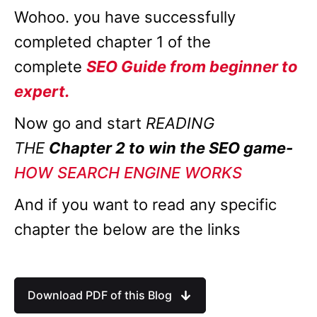
Wohoo. you have successfully
completed chapter 1 of the
complete
SEO Guide from beginner to
expert.
Now go and start
READING
THE
Chapter 2 to win the SEO game-
HOW SEARCH ENGINE WORKS
And if you want to read any specific
chapter the below are the links
Download PDF of this Blog