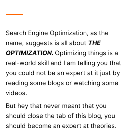
Search Engine Optimization, as the
name, suggests is all about
THE
OPTIMIZATION.
Optimizing things is a
real-world skill and I am telling you that
you could not be an expert at it just by
reading some blogs or watching some
videos.
But hey that never meant that you
should close the tab of this blog, you
should become an expert at theories.