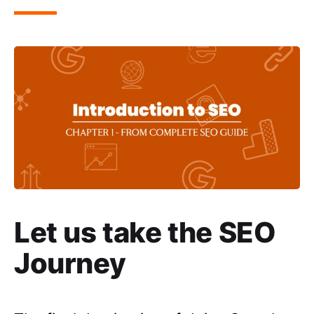
Let us take the SEO
Journey