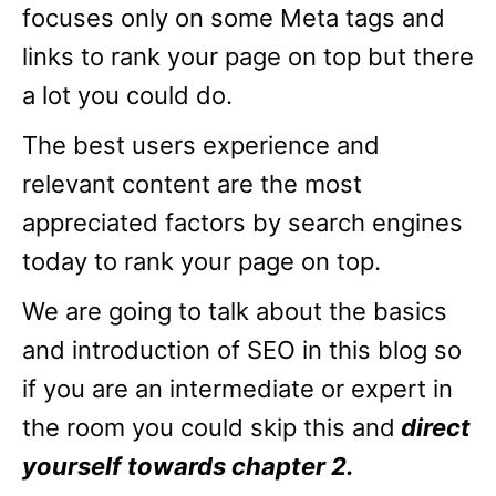
focuses only on some Meta tags and
links to rank your page on top but there
a lot you could do.
The best users experience and
relevant content are the most
appreciated factors by search engines
today to rank your page on top.
We are going to talk about the basics
and introduction of SEO in this blog so
if you are an intermediate or expert in
the room you could skip this and
direct
yourself towards chapter 2.