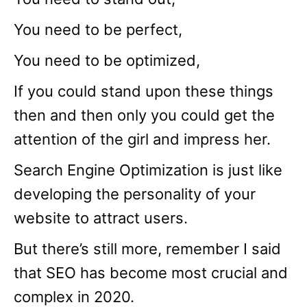
You need to be perfect,
You need to be optimized,
If you could stand upon these things
then and then only you could get the
attention of the girl and impress her.
Search Engine Optimization is just like
developing the personality of your
website to attract users.
But there’s still more, remember I said
that SEO has become most crucial and
complex in 2020.