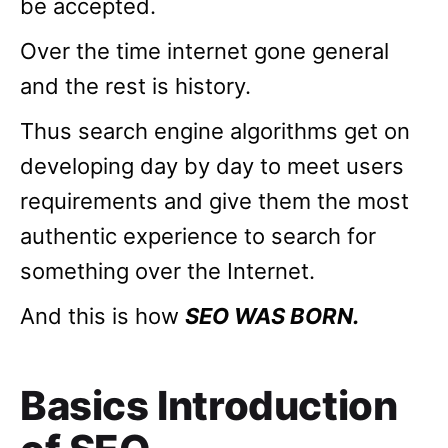
be accepted.
Over the time internet gone general
and the rest is history.
Thus search engine algorithms get on
developing day by day to meet users
requirements and give them the most
authentic experience to search for
something over the Internet.
And this is how
SEO WAS BORN.
Basics Introduction