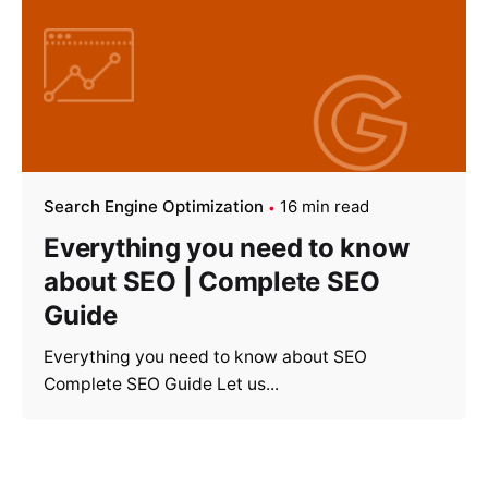
Search Engine Optimization
16 min read
Everything you need to know
about SEO | Complete SEO
Guide
Everything you need to know about SEO
Complete SEO Guide Let us...