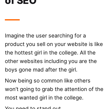
of SEO
Imagine the user searching for a
product you sell on your website is like
the hottest girl in the college. All the
other websites including you are the
boys gone mad after the girl.
Now being so common like others
won’t going to grab the attention of the
most wanted girl in the college.
You need to stand out,