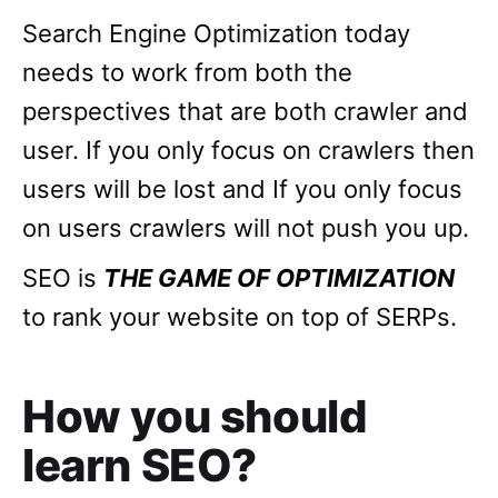
Search Engine Optimization today
needs to work from both the
perspectives that are both crawler and
user. If you only focus on crawlers then
users will be lost and If you only focus
on users crawlers will not push you up.
SEO is
THE GAME OF OPTIMIZATION
to rank your website on top of SERPs.
How you should
learn SEO?