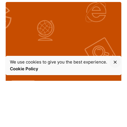
We use cookies to give you the best experience.
Cookie Policy
Search Engine Optimization
10 min read