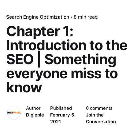
Search Engine Optimization
8 min read
Chapter 1:
Introduction to the
SEO | Something
everyone miss to
know
Author
Published
0 comments
Digipple
February 5,
Join the
2021
Conversation