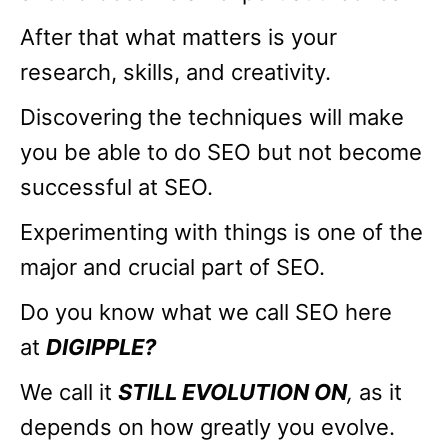
After that what matters is your
research, skills, and creativity.
Discovering the techniques will make
you be able to do SEO but not become
successful at SEO.
Experimenting with things is one of the
major and crucial part of SEO.
Do you know what we call SEO here
at
DIGIPPLE?
We call it
STILL EVOLUTION ON
,
as it
depends on how greatly you evolve.