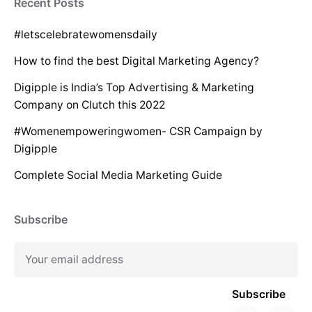
Recent Posts
#letscelebratewomensdaily
How to find the best Digital Marketing Agency?
Digipple is India’s Top Advertising & Marketing
Company on Clutch this 2022
#Womenempoweringwomen- CSR Campaign by
Digipple
Complete Social Media Marketing Guide
Subscribe
Subscribe