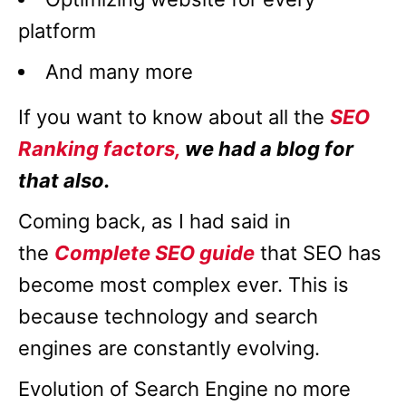
platform
And many more
If you want to know about all the
SEO
Ranking factors,
we had a blog for
that also.
Coming back, as I had said in
the
Complete SEO guide
that SEO has
become most complex ever. This is
because technology and search
engines are constantly evolving.
Evolution of Search Engine no more