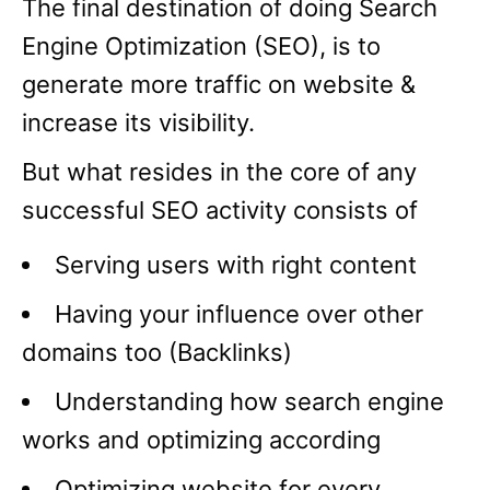
The final destination of doing Search
Engine Optimization (SEO), is to
generate more traffic on website &
increase its visibility.
But what resides in the core of any
successful SEO activity consists of
Serving users with right content
Having your influence over other
domains too (Backlinks)
Understanding how search engine
works and optimizing according
Optimizing website for every