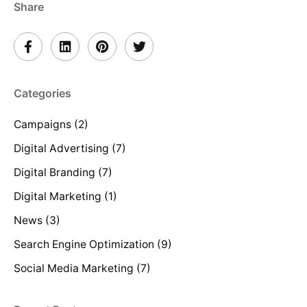
Share
Categories
Campaigns
(2)
Digital Advertising
(7)
Digital Branding
(7)
Digital Marketing
(1)
News
(3)
Search Engine Optimization
(9)
Social Media Marketing
(7)