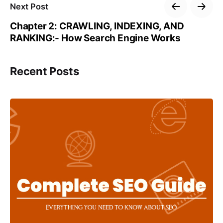
Next Post
Chapter 2: CRAWLING, INDEXING, AND
RANKING:- How Search Engine Works
Recent Posts